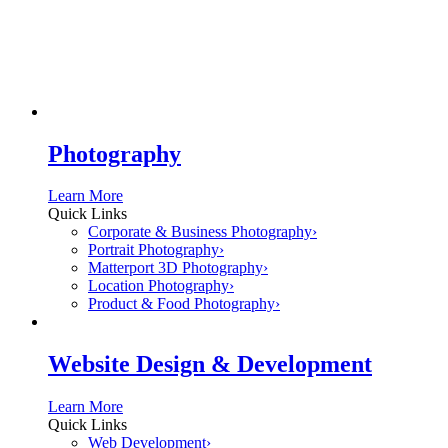
Photography
Learn More
Quick Links
Corporate & Business Photography
›
Portrait Photography
›
Matterport 3D Photography
›
Location Photography
›
Product & Food Photography
›
Website Design & Development
Learn More
Quick Links
Web Development
›