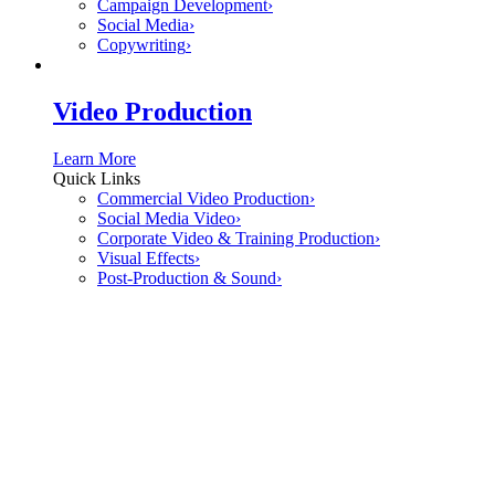
Campaign Development
›
Social Media
›
Copywriting
›
Video Production
Learn More
Quick Links
Commercial Video Production
›
Social Media Video
›
Corporate Video & Training Production
›
Visual Effects
›
Post-Production & Sound
›