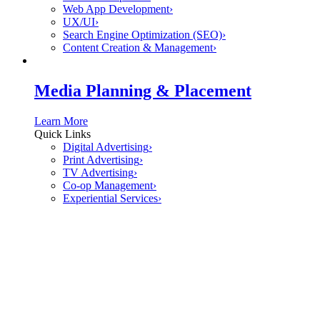
Web App Development
›
UX/UI
›
Search Engine Optimization (SEO)
›
Content Creation & Management
›
Media Planning & Placement
Learn More
Quick Links
Digital Advertising
›
Print Advertising
›
TV Advertising
›
Co-op Management
›
Experiential Services
›