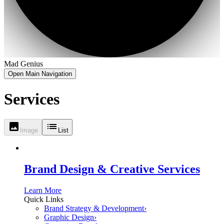
Mad Genius
Open Main Navigation
Services
Image
List
Brand Design & Creative Services
Learn More
Quick Links
Brand Strategy & Development
›
Graphic Design
›