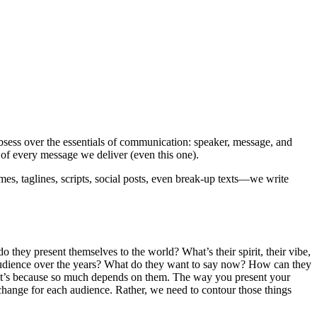
sess over the essentials of communication: speaker, message, and
of every message we deliver (even this one).
es, taglines, scripts, social posts, even break-up texts—we write
do they present themselves to the world? What’s their spirit, their vibe,
r audience over the years? What do they want to say now? How can they
That’s because so much depends on them. The way you present your
change for each audience. Rather, we need to contour those things