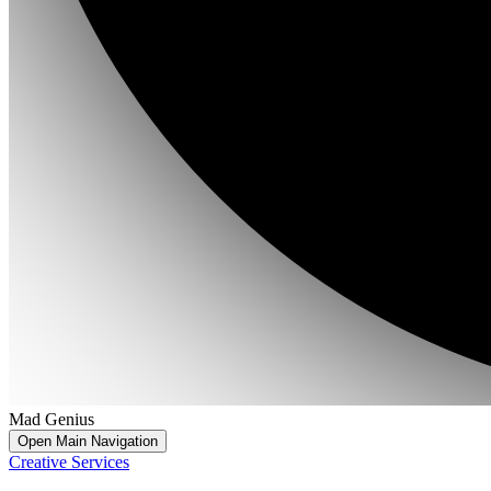
Mad Genius
Open Main Navigation
Creative Services