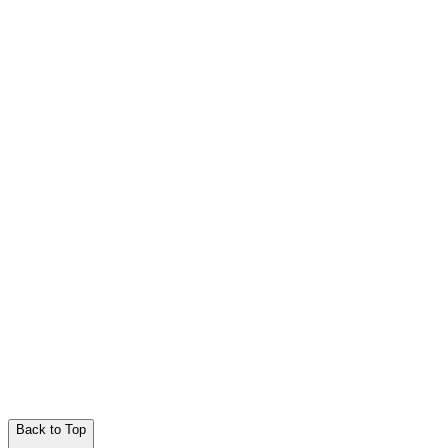
Back to Top