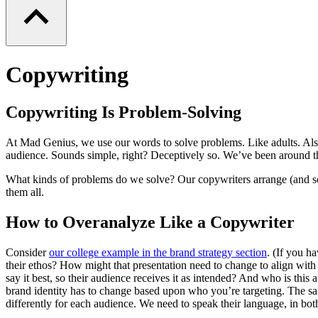
Copywriting
Copywriting Is Problem-Solving
At Mad Genius, we use our words to solve problems. Like adults. Als
audience. Sounds simple, right? Deceptively so. We’ve been around t
What kinds of problems do we solve? Our copywriters arrange (and some
them all.
How to Overanalyze Like a Copywriter
Consider
our college example in the brand strategy section
. (If you h
their ethos? How might that presentation need to change to align wit
say it best, so their audience receives it as intended? And who is t
brand identity has to change based upon who you’re targeting. The sam
differently for each audience. We need to speak their language, in bot