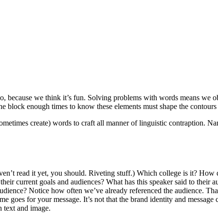
o, because we think it’s fun. Solving problems with words means we ob
he block enough times to know these elements must shape the contours 
times create) words to craft all manner of linguistic contraption. Nam
aven’t read it yet, you should. Riveting stuff.) Which college is it? How 
h their current goals and audiences? What has this speaker said to thei
his audience? Notice how often we’ve already referenced the audience. 
e goes for your message. It’s not that the brand identity and message 
h text and image.