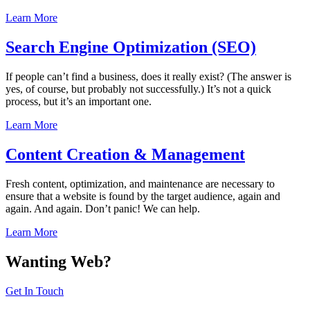
Learn More
Search Engine Optimization (SEO)
If people can’t find a business, does it really exist? (The answer is
yes, of course, but probably not successfully.) It’s not a quick
process, but it’s an important one.
Learn More
Content Creation & Management
Fresh content, optimization, and maintenance are necessary to
ensure that a website is found by the target audience, again and
again. And again. Don’t panic! We can help.
Learn More
Wanting Web?
Get In Touch