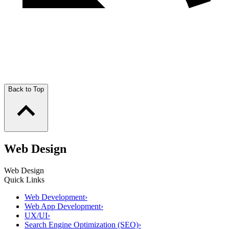
Back to Top
Web Design
Web Design
Quick Links
Web Development
›
Web App Development
›
UX/UI
›
Search Engine Optimization (SEO)
›