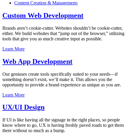
Content Creation & Management
›
Custom Web Development
Brands aren’t cookie-cutter. Websites shouldn’t be cookie-cutter,
either. We build websites that “jump out of the browser,” utilizing
tools that give you as much creative input as possible.
Learn More
Web App Development
Our geniuses create tools specifically suited to your needs—if
something doesn’t exist, we’ll make it. This allows you the
opportunity to provide a brand experience as unique as you are.
Learn More
UX/UI Design
If UI is like having all the signage in the right places, so people
know where to go, UX is having freshly paved roads to get them
there without so much as a bump.