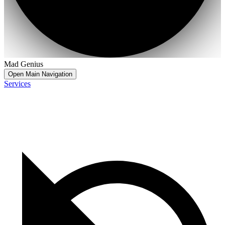
Mad Genius
Open Main Navigation
Services