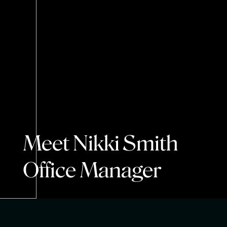
Meet Nikki Smith
Office Manager