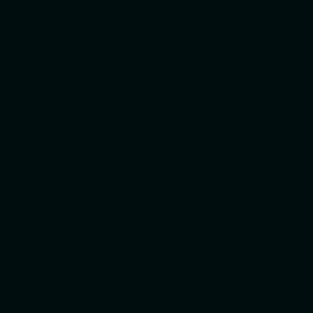
Q&A
Q&A