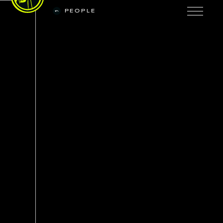
PEOPLE
Open M