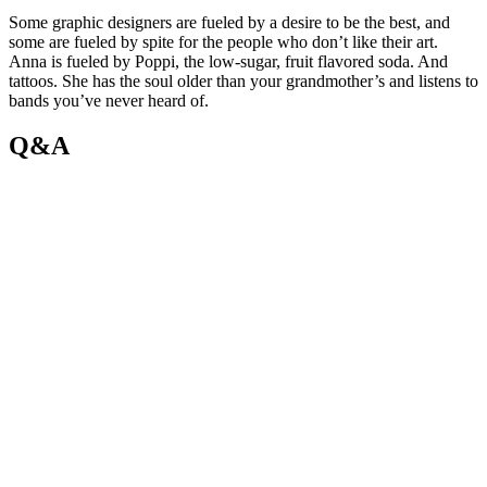
Some graphic designers are fueled by a desire to be the best, and
some are fueled by spite for the people who don’t like their art.
Anna is fueled by Poppi, the low-sugar, fruit flavored soda. And
tattoos. She has the soul older than your grandmother’s and listens to
bands you’ve never heard of.
Q&A