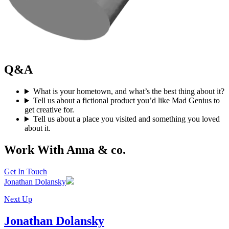
Q&A
What is your hometown, and what’s the best thing about it?
Tell us about a fictional product you’d like Mad Genius to
get creative for.
Tell us about a place you visited and something you loved
about it.
Work With Anna & co.
Get In Touch
Jonathan Dolansky
Next Up
Jonathan Dolansky