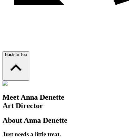
Back to Top
Meet Anna Denette
Art Director
About Anna Denette
Just needs a little treat.