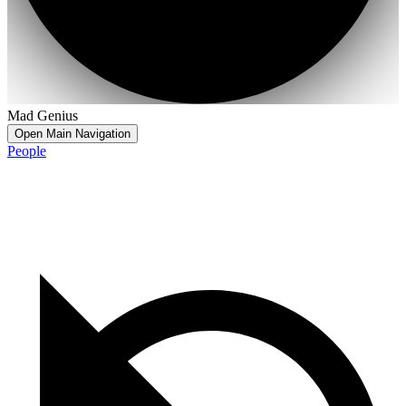
Mad Genius
Open Main Navigation
People