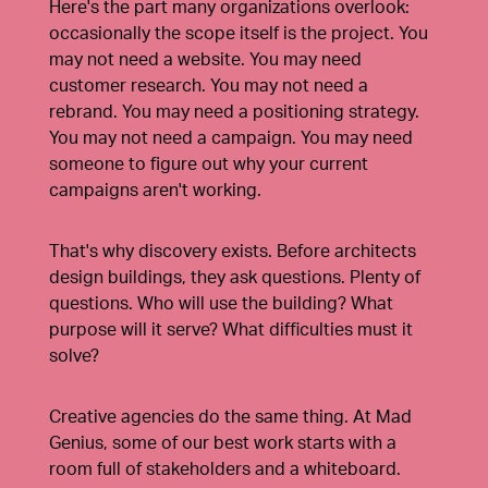
Here's the part many organizations overlook:
occasionally the scope itself is the project. You
may not need a website. You may need
customer research. You may not need a
rebrand. You may need a positioning strategy.
You may not need a campaign. You may need
someone to figure out why your current
campaigns aren't working.
That's why discovery exists. Before architects
design buildings, they ask questions. Plenty of
questions. Who will use the building? What
purpose will it serve? What difficulties must it
solve?
Creative agencies do the same thing. At Mad
Genius, some of our best work starts with a
room full of stakeholders and a whiteboard.