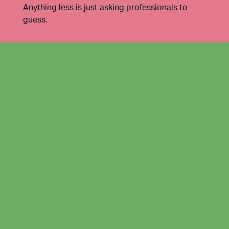
Anything less is just asking professionals to
guess.