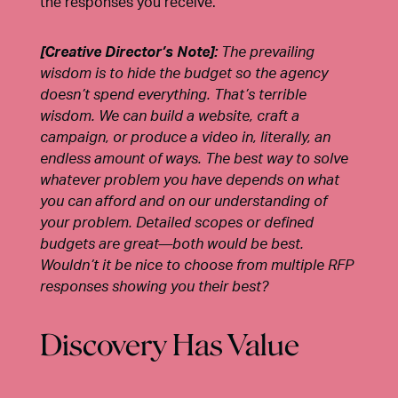
the responses you receive.
[Creative Director’s Note]:
The prevailing
wisdom is to hide the budget so the agency
doesn’t spend everything. That’s terrible
wisdom. We can build a website, craft a
campaign, or produce a video in, literally, an
endless amount of ways. The best way to solve
whatever problem you have depends on what
you can afford and on our understanding of
your problem. Detailed scopes or defined
budgets are great—both would be best.
Wouldn’t it be nice to choose from multiple RFP
responses showing you their best?
Discovery Has Value