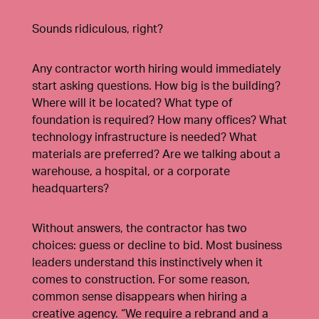
Sounds ridiculous, right?
Any contractor worth hiring would immediately
start asking questions. How big is the building?
Where will it be located? What type of
foundation is required? How many offices? What
technology infrastructure is needed? What
materials are preferred? Are we talking about a
warehouse, a hospital, or a corporate
headquarters?
Without answers, the contractor has two
choices: guess or decline to bid. Most business
leaders understand this instinctively when it
comes to construction. For some reason,
common sense disappears when hiring a
creative agency. “We require a rebrand and a