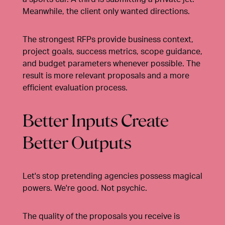
Meanwhile, the client only wanted directions.
The strongest RFPs provide business context,
project goals, success metrics, scope guidance,
and budget parameters whenever possible. The
result is more relevant proposals and a more
efficient evaluation process.
Better Inputs Create
Better Outputs
Let's stop pretending agencies possess magical
powers. We're good. Not psychic.
The quality of the proposals you receive is