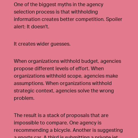
One of the biggest myths in the agency
selection process is that withholding
information creates better competition. Spoiler
alert: It doesn't.
It creates wider guesses.
When organizations withhold budget, agencies
propose different levels of effort. When
organizations withhold scope, agencies make
assumptions. When organizations withhold
strategic context, agencies solve the wrong
problem.
The result is a stack of proposals that are
impossible to compare. One agency is
recommending a bicycle. Another is suggesting
a sports car. A third is submitting a private jet.