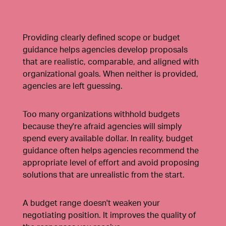
Providing clearly defined scope or budget
guidance helps agencies develop proposals
that are realistic, comparable, and aligned with
organizational goals. When neither is provided,
agencies are left guessing.
Too many organizations withhold budgets
because they're afraid agencies will simply
spend every available dollar. In reality, budget
guidance often helps agencies recommend the
appropriate level of effort and avoid proposing
solutions that are unrealistic from the start.
A budget range doesn't weaken your
negotiating position. It improves the quality of