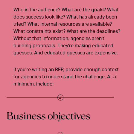
Who is the audience? What are the goals? What
does success look like? What has already been
tried? What internal resources are available?
What constraints exist? What are the deadlines?
Without that information, agencies aren't
building proposals. They're making educated
guesses. And educated guesses are expensive.
If you're writing an RFP,
provide enough context
for agencies to understand the challenge
. At a
minimum, include:
Business objectives