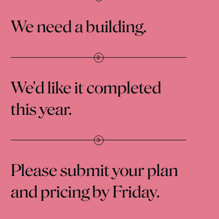
We need a building.
We'd like it completed
this year.
Please submit your plan
and pricing by Friday.