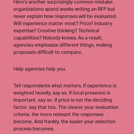
Here's another surprisingly common mistake:
organizations spend weeks writing an RFP but
never explain how responses will be evaluated.
Will experience matter most? Price? Industry
expertise? Creative thinking? Technical
capabilities? Nobody knows. As a result,
agencies emphasize different things, making
proposals difficult to compare.
Help agencies help you.
Tell respondents what matters. If experience is
weighted heavily, say so. If local presence is
important, say so. If price is not the deciding
factor, say that too. The clearer your evaluation
criteria, the more relevant the responses
become. And frankly, the easier your selection
process becomes.