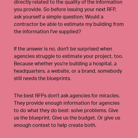
directly related to the quality of the information
you provide. So before issuing your next RFP,
ask yourself a simple question: Would a
contractor be able to estimate my building from
the information I've supplied?
If the answer is no, don't be surprised when
agencies struggle to estimate your project, too.
Because whether you're building a hospital, a
headquarters, a website, or a brand, somebody
still needs the blueprints.
The best RFPs don't ask agencies for miracles.
They provide enough information for agencies
to do what they do best: solve problems. Give
us the blueprint. Give us the budget. Or give us
enough context to help create both.