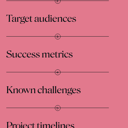
Target audiences
Success metrics
Known challenges
Project timelines