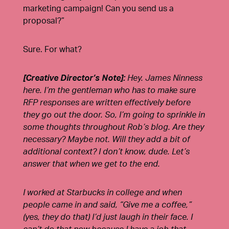
marketing campaign! Can you send us a
proposal?”
Sure. For what?
[Creative Director’s Note]:
Hey. J
ames Ninness
here. I’m the gentleman who has to make sure
RFP responses are written effectively before
they go out the door. So, I’m going to sprinkle in
some thoughts throughout Rob’s blog. Are they
necessary? Maybe not. Will they add a bit of
additional context? I don’t know, dude. Let’s
answer that when we get to the end.
I worked at Starbucks in college and when
people came in and said, “Give me a coffee,”
(yes, they do that) I’d just laugh in their face. I