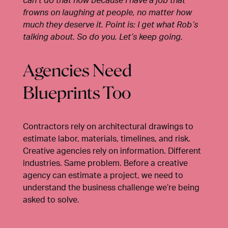
can’t do that now because I have a job that
frowns on laughing at people, no matter how
much they deserve it. Point is: I get what Rob’s
talking about. So do you. Let’s keep going.
Agencies Need
Blueprints Too
Contractors rely on architectural drawings to
estimate labor, materials, timelines, and risk.
Creative agencies rely on information. Different
industries. Same problem. Before a creative
agency can estimate a project, we need to
understand the business challenge we’re being
asked to solve.