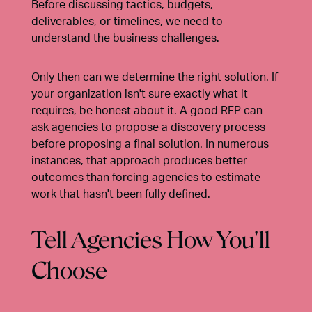
Before discussing tactics, budgets,
deliverables, or timelines, we need to
understand the business challenges.
Only then can we determine the right solution. If
your organization isn't sure exactly what it
requires, be honest about it. A good RFP can
ask agencies to propose a discovery process
before proposing a final solution. In numerous
instances, that approach produces better
outcomes than forcing agencies to estimate
work that hasn't been fully defined.
Tell Agencies How You'll
Choose