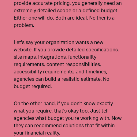
provide accurate pricing, you generally need an
extremely detailed scope or a defined budget.
Either one will do. Both are ideal. Neither is a
problem.
Let's say your organization wants a new
website. If you provide detailed specifications,
site maps, integrations, functionality
requirements, content responsibilities,
accessibility requirements, and timelines,
agencies can build a realistic estimate. No
budget required.
On the other hand, if you don't know exactly
what you require, that's okay too. Just tell
agencies what budget you're working with. Now
they can recommend solutions that fit within
your financial reality.