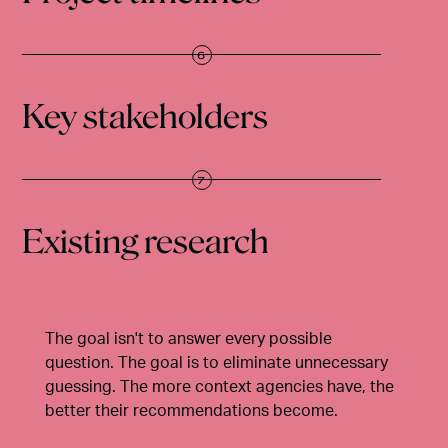
Key stakeholders
Existing research
The goal isn't to answer every possible
question. The goal is to eliminate unnecessary
guessing. The more context agencies have, the
better their recommendations become.