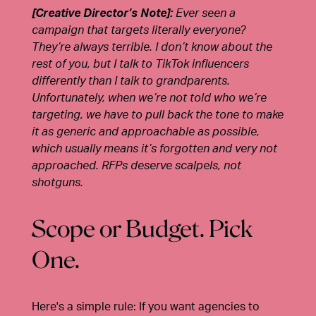
[Creative Director’s Note]:
Ever seen a
campaign that targets literally everyone?
They’re always terrible. I don’t know about the
rest of you, but I talk to TikTok influencers
differently than I talk to grandparents.
Unfortunately, when we’re not told who we’re
targeting, we have to pull back the tone to make
it as generic and approachable as possible,
which usually means it’s forgotten and very not
approached. RFPs deserve scalpels, not
shotguns.
Scope or Budget. Pick
One.
Here's a simple rule:
If you want agencies to