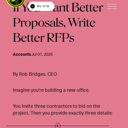
If You Want Better
BLOG
Open M
Proposals, Write
Better RFPs
Accounts
Jul 01, 2026
By
Rob Bridges
, CEO
Imagine you're building a new office.
You invite three contractors to bid on the
project. Then you provide exactly three details: