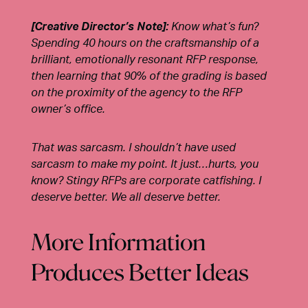
[Creative Director’s Note]:
Know what’s fun?
Spending 40 hours on the craftsmanship of a
brilliant, emotionally resonant RFP response,
then learning that 90% of the grading is based
on the proximity of the agency to the RFP
owner’s office.
That was sarcasm. I shouldn’t have used
sarcasm to make my point. It just…hurts, you
know? Stingy RFPs are corporate catfishing. I
deserve better. We all deserve better.
More Information
Produces Better Ideas