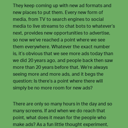
They keep coming up with new ad formats and
new places to put them. Every new form of
media, from TV to search engines to social
media to live streams to chat bots to whatever’s
next, provides new opportunities to advertise,
so now we’ve reached a point where we see
them everywhere. Whatever the exact number
is, it’s obvious that we see more ads today than
we did 20 years ago, and people back then saw
more than 20 years before that. We’re always
seeing more and more ads, and it begs the
question: Is there’s a point where there will
simply be no more room for new ads?
There are only so many hours in the day and so
many screens. If and when we do reach that
point, what does it mean for the people who
make ads? As a fun little thought experiment,