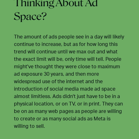
Thinking About Ad
Space?
The amount of ads people see in a day will likely
continue to increase, but as for how long this
trend will continue until we max out and what
the exact limit will be, only time will tell. People
might've thought they were close to maximum
ad exposure 30 years, and then more
widespread use of the internet and the
introduction of social media made ad space
almost limitless. Ads didn't just have to be in a
physical location, or on TV, or in print. They can
be on as many web pages as people are willing
to create or as many social ads as Meta is
willing to sell.