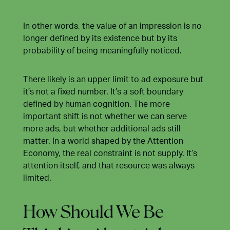
In other words, the value of an impression is no
longer defined by its existence but by its
probability of being meaningfully noticed.
There likely is an upper limit to ad exposure but
it’s not a fixed number. It’s a soft boundary
defined by human cognition. The more
important shift is not whether we can serve
more ads, but whether additional ads still
matter. In a world shaped by the Attention
Economy, the real constraint is not supply. It’s
attention itself, and that resource was always
limited.
How Should We Be