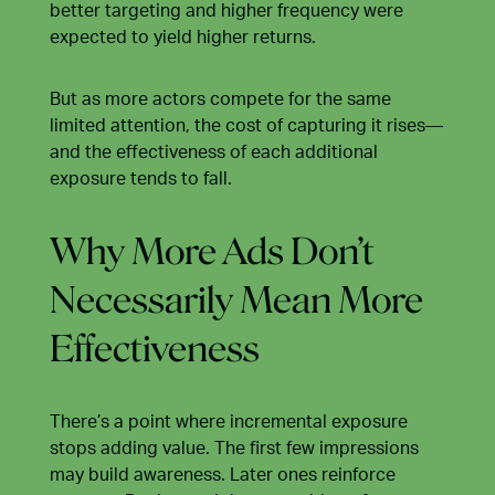
better targeting and higher frequency were
expected to yield higher returns.
But as more actors compete for the same
limited attention, the cost of capturing it rises—
and the effectiveness of each additional
exposure tends to fall.
Why More Ads Don’t
Necessarily Mean More
Effectiveness
There’s a point where incremental exposure
stops adding value. The first few impressions
may build awareness. Later ones reinforce