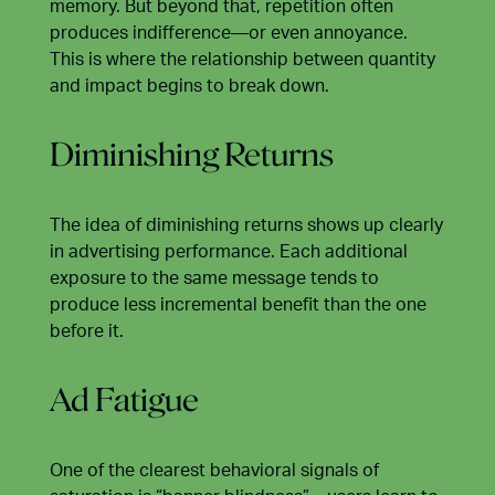
memory. But beyond that, repetition often
produces indifference—or even annoyance.
This is where the relationship between quantity
and impact begins to break down.
Diminishing Returns
The idea of diminishing returns shows up clearly
in advertising performance. Each additional
exposure to the same message tends to
produce less incremental benefit than the one
before it.
Ad Fatigue
One of the clearest behavioral signals of