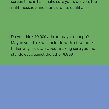
screen time in half, make sure yours delivers the
right message and stands for its quality.
Do you think 10,000 ads per day is enough?
Maybe you think we could do with a few more.
Either way, let's talk about making sure your ad
stands out against the other 9,999.