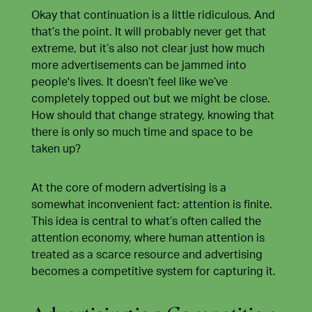
Okay that continuation is a little ridiculous. And
that’s the point. It will probably never get that
extreme, but it’s also not clear just how much
more advertisements can be jammed into
people's lives. It doesn’t feel like we’ve
completely topped out but we might be close.
How should that change strategy, knowing that
there is only so much time and space to be
taken up?
At the core of modern advertising is a
somewhat inconvenient fact: attention is finite.
This idea is central to what’s often called the
attention economy, where human attention is
treated as a scarce resource and advertising
becomes a competitive system for capturing it.