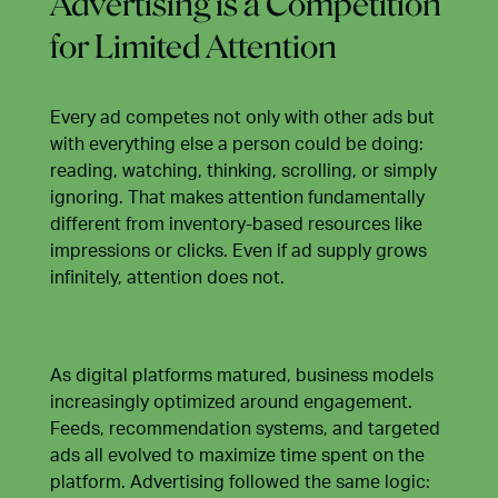
Advertising is a Competition
for Limited Attention
Every ad competes not only with other ads but
with everything else a person could be doing:
reading, watching, thinking, scrolling, or simply
ignoring. That makes attention fundamentally
different from inventory-based resources like
impressions or clicks. Even if ad supply grows
infinitely, attention does not.
As digital platforms matured, business models
increasingly optimized around engagement.
Feeds, recommendation systems, and targeted
ads all evolved to maximize time spent on the
platform. Advertising followed the same logic: