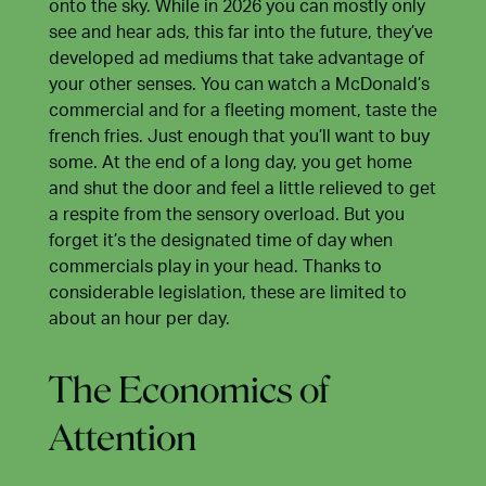
onto the sky. While in 2026 you can mostly only
see and hear ads, this far into the future, they’ve
developed ad mediums that take advantage of
your other senses. You can watch a McDonald’s
commercial and for a fleeting moment, taste the
french fries. Just enough that you’ll want to buy
some. At the end of a long day, you get home
and shut the door and feel a little relieved to get
a respite from the sensory overload. But you
forget it’s the designated time of day when
commercials play in your head. Thanks to
considerable legislation, these are limited to
about an hour per day.
The Economics of
Attention