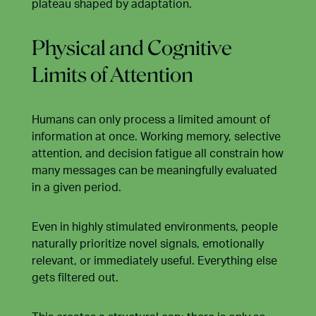
plateau shaped by adaptation.
Physical and Cognitive
Limits of Attention
Humans can only process a limited amount of
information at once. Working memory, selective
attention, and decision fatigue all constrain how
many messages can be meaningfully evaluated
in a given period.
Even in highly stimulated environments, people
naturally prioritize novel signals, emotionally
relevant, or immediately useful. Everything else
gets filtered out.