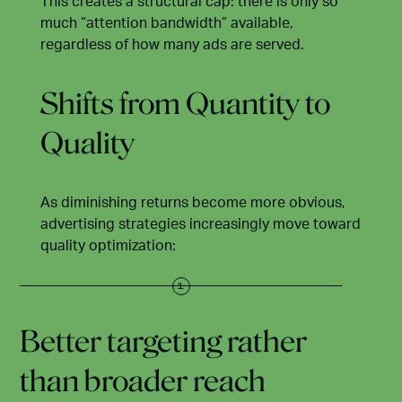
This creates a structural cap: there is only so
much “attention bandwidth” available,
regardless of how many ads are served.
Shifts from Quantity to
Quality
As diminishing returns become more obvious,
advertising strategies increasingly move toward
quality optimization:
Better targeting rather
than broader reach