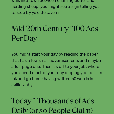
walk into town between churning butter and
herding sheep, you might see a sign telling you
to stop by ye olde tavern.
Mid-20th Century ~100 Ads
Per Day
You might start your day by reading the paper
that has a few small advertisements and maybe
a full-page one. Then it’s off to your job, where
you spend most of your day dipping your quill in
ink and go home having written 50 words in
calligraphy.
Today ~ Thousands of Ads
Daily (or so People Claim)