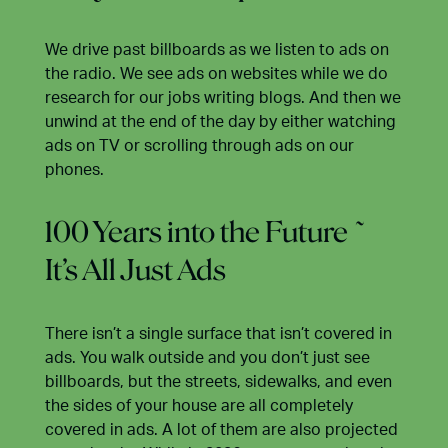
We drive past billboards as we listen to ads on
the radio. We see ads on websites while we do
research for our jobs writing blogs. And then we
unwind at the end of the day by either watching
ads on TV or scrolling through ads on our
phones.
100 Years into the Future ~
It’s All Just Ads
There isn’t a single surface that isn’t covered in
ads. You walk outside and you don’t just see
billboards, but the streets, sidewalks, and even
the sides of your house are all completely
covered in ads. A lot of them are also projected