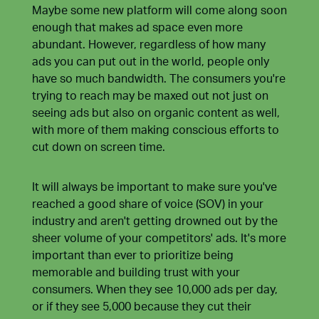
Maybe some new platform will come along soon
enough that makes ad space even more
abundant. However, regardless of how many
ads you can put out in the world, people only
have so much bandwidth. The consumers you're
trying to reach may be maxed out not just on
seeing ads but also on organic content as well,
with more of them making conscious efforts to
cut down on screen time
.
It will always be important to make sure you've
reached a good share of voice (SOV) in your
industry and aren't getting drowned out by the
sheer volume of your competitors' ads. It's more
important than ever to prioritize being
memorable and building trust with your
consumers. When they see 10,000 ads per day,
or if they see 5,000 because they cut their