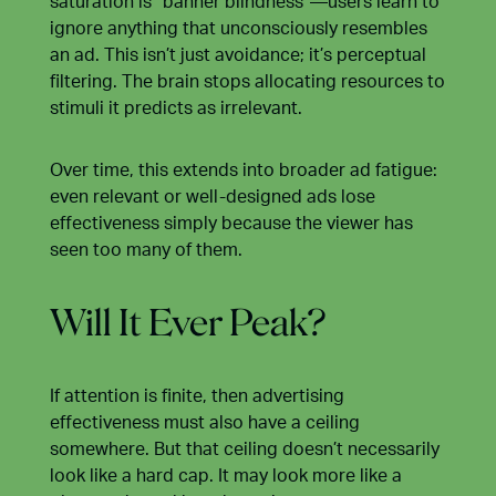
saturation is “banner blindness”—users learn to
ignore anything that unconsciously resembles
an ad. This isn’t just avoidance; it’s perceptual
filtering. The brain stops allocating resources to
stimuli it predicts as irrelevant.
Over time, this extends into broader ad fatigue:
even relevant or well-designed ads lose
effectiveness simply because the viewer has
seen too many of them.
Will It Ever Peak?
If attention is finite, then advertising
effectiveness must also have a ceiling
somewhere. But that ceiling doesn’t necessarily
look like a hard cap. It may look more like a