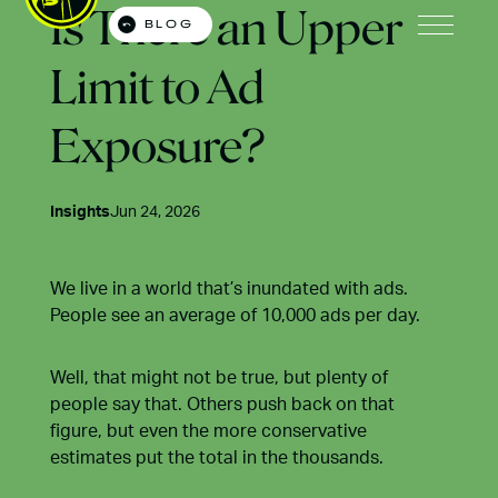
Is There an Upper
BLOG
Open M
Limit to Ad
Exposure?
Insights
Jun 24, 2026
We live in a world that’s inundated with ads.
People see an average of 10,000 ads per day.
Well, that might not be true, but plenty of
people say that. Others push back on that
figure, but even the more conservative
estimates put the total in the thousands.