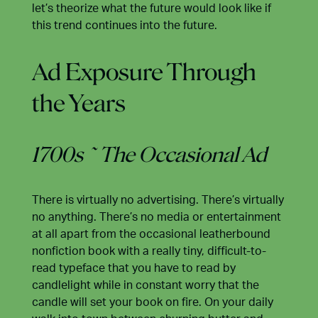
let’s theorize what the future would look like if
this trend continues into the future.
Ad Exposure Through
the Years
1700s ~ The Occasional Ad
There is virtually no advertising. There’s virtually
no anything. There’s no media or entertainment
at all apart from the occasional leatherbound
nonfiction book with a really tiny, difficult-to-
read typeface that you have to read by
candlelight while in constant worry that the
candle will set your book on fire. On your daily