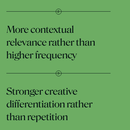
More contextual
relevance rather than
higher frequency
Stronger creative
differentiation rather
than repetition