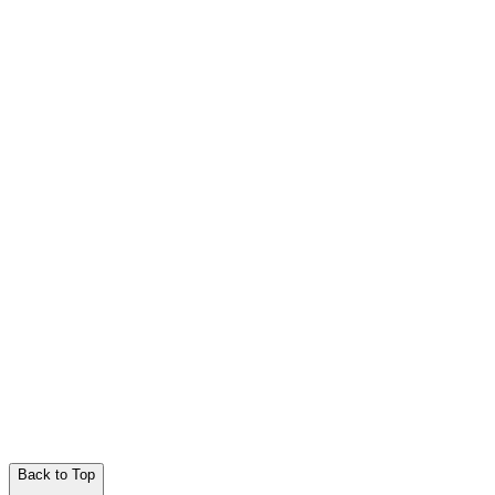
Back to Top