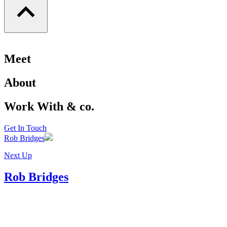
Meet
About
Work With & co.
Get In Touch
Rob Bridges
Next Up
Rob Bridges