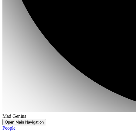
Mad Genius
Open Main Navigation
People