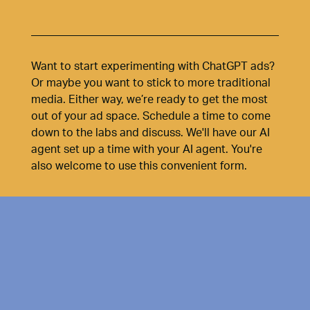
Want to start experimenting with ChatGPT ads?
Or maybe you want to stick to more traditional
media. Either way, we’re ready to get the most
out of your ad space. Schedule a time to come
down to the labs and discuss. We'll have our AI
agent set up a time with your AI agent. You're
also welcome to use this convenient form.