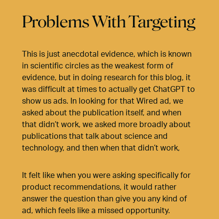
Problems With Targeting
This is just anecdotal evidence, which is known
in scientific circles as the weakest form of
evidence, but in doing research for this blog, it
was difficult at times to actually get ChatGPT to
show us ads. In looking for that Wired ad, we
asked about the publication itself, and when
that didn’t work, we asked more broadly about
publications that talk about science and
technology, and then when that didn’t work,
It felt like when you were asking specifically for
product recommendations, it would rather
answer the question than give you any kind of
ad, which feels like a missed opportunity.