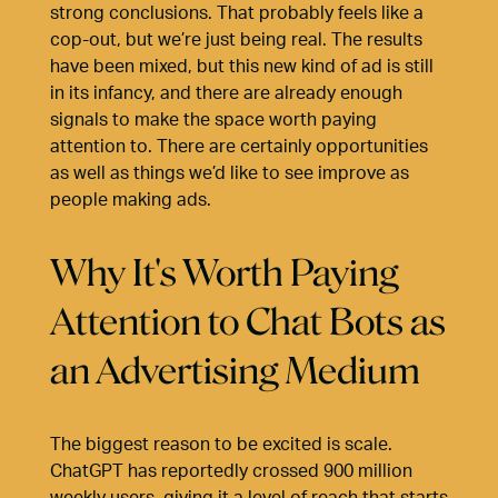
strong conclusions. That probably feels like a
cop-out, but we’re just being real. The results
have been mixed, but this new kind of ad is still
in its infancy, and there are already enough
signals to make the space worth paying
attention to. There are certainly opportunities
as well as things we’d like to see improve as
people making ads.
Why It's Worth Paying
Attention to Chat Bots as
an Advertising Medium
The biggest reason to be excited is scale.
ChatGPT has reportedly crossed 900 million
weekly users, giving it a level of reach that starts