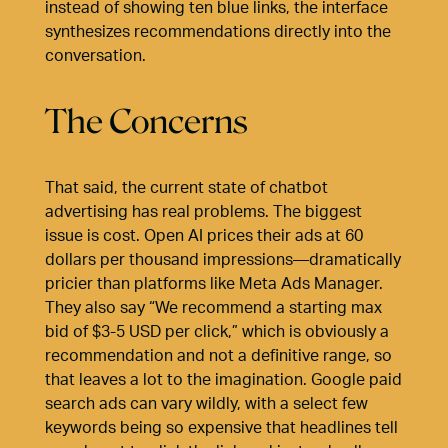
instead of showing ten blue links, the interface
synthesizes recommendations directly into the
conversation.
The Concerns
That said, the current state of chatbot
advertising has real problems. The biggest
issue is cost. Open AI prices their ads at 60
dollars per thousand impressions—dramatically
pricier than platforms like Meta Ads Manager.
They also say “We recommend a starting max
bid of $3-5 USD per click,” which is obviously a
recommendation and not a definitive range, so
that leaves a lot to the imagination. Google paid
search ads can vary wildly, with a select few
keywords being so expensive that headlines tell