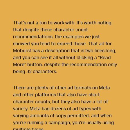
That’s not a ton to work with. It’s worth noting
that despite these character count
recommendations, the examples we just
showed you tend to exceed those. That ad for
Moburst has a description that is two lines long,
and you can see it all without clicking a “Read
More” button, despite the recommendation only
being 32 characters.
There are plenty of other ad formats on Meta
and other platforms that also have short
character counts, but they also have a lot of
variety. Meta has dozens of ad types with
varying amounts of copy permitted, and when
you’re running a campaign, you’re usually using
multiple types.