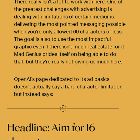
There really isn’t a lot to work with here. One of
the greatest challenges with advertising is
dealing with limitations of certain mediums,
delivering the most pointed messaging possible
when you’re only allowed 60 characters or less.
The goal is also to use the most impactful
graphic even if there isn’t much real estate for it.
Mad Genius prides itself on being able to do
that, but they’re really not giving us much here.
OpenAI’s page dedicated to its ad basics
doesn’t actually say a hard character limitation
but instead says:
Headline: Aim for 16