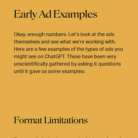
Early Ad Examples
Okay, enough numbers. Let’s look at the ads
themselves and see what we’re working with.
Here are a few examples of the types of ads you
might see on ChatGPT. These have been very
unscientifically gathered by asking it questions
until it gave us some examples:
Format Limitations