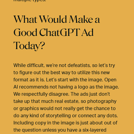
What Would Make a
Good ChatGPT Ad
Today?
While difficult, we’re not defeatists, so let’s try
to figure out the best way to utilize this new
format as it is. Let’s start with the image. Open
AI recommends not having a logo as the image.
We respectfully disagree. The ads just don’t
take up that much real estate, so photography
or graphics would not really get the chance to
do any kind of storytelling or connect any dots.
Including copy in the image is just about out of
the question unless you have a six-layered