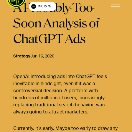
A Probably-Too-
BLOG
Open M
Soon Analysis of
ChatGPT Ads
Strategy
Jun 16, 2026
OpenAI introducing ads into ChatGPT feels
inevitable in hindsight, even if it was a
controversial decision. A platform with
hundreds of millions of users, increasingly
replacing traditional search behavior, was
always going to attract marketers.
Currently, it’s early. Maybe too early to draw any