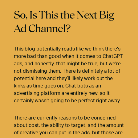
So, Is This the Next Big
Ad Channel?
This blog potentially reads like we think there’s
more bad than good when it comes to ChatGPT
ads, and honestly, that might be true, but we’re
not dismissing them. There is definitely a lot of
potential here and they’ll likely work out the
kinks as time goes on. Chat bots as an
advertising platform are entirely new, so it
certainly wasn’t going to be perfect right away.
There are currently reasons to be concerned
about cost, the ability to target, and the amount
of creative you can put in the ads, but those are