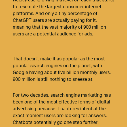
to resemble the largest consumer internet
platforms. And only
a tiny percentage of
ChatGPT users are actually paying for it
,
meaning that the vast majority of 900 million
users are a potential audience for ads.
That doesn’t make it as popular as the most
popular search engines on the planet, with
Google having about five billion monthly users,
900 million is still nothing to sneeze at.
For two decades, search engine marketing has
been one of the most effective forms of digital
advertising because it captures intent at the
exact moment users are looking for answers.
Chatbots potentially go one step further: