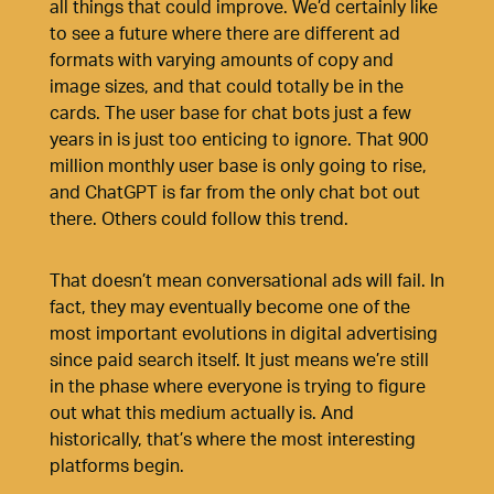
all things that could improve. We’d certainly like
to see a future where there are different ad
formats with varying amounts of copy and
image sizes, and that could totally be in the
cards. The user base for chat bots just a few
years in is just too enticing to ignore. That 900
million monthly user base is only going to rise,
and ChatGPT is far from the only chat bot out
there. Others could follow this trend.
That doesn’t mean conversational ads will fail. In
fact, they may eventually become one of the
most important evolutions in digital advertising
since paid search itself. It just means we’re still
in the phase where everyone is trying to figure
out what this medium actually is. And
historically, that’s where the most interesting
platforms begin.