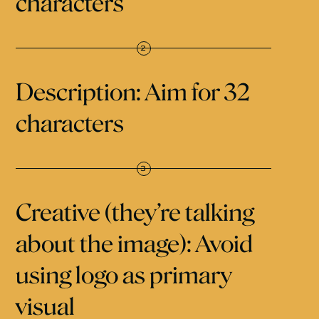
characters
Description: Aim for 32
characters
Creative (they’re talking
about the image): Avoid
using logo as primary
visual