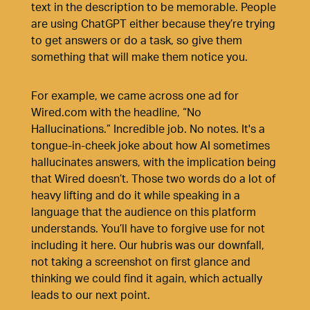
text in the description to be memorable. People
are using ChatGPT either because they’re trying
to get answers or do a task, so give them
something that will make them notice you.
For example, we came across one ad for
Wired.com
with the headline, “No
Hallucinations.” Incredible job. No notes. It's a
tongue-in-cheek joke about how AI sometimes
hallucinates answers, with the implication being
that Wired doesn’t. Those two words do a lot of
heavy lifting and do it while speaking in a
language that the audience on this platform
understands. You’ll have to forgive use for not
including it here. Our hubris was our downfall,
not taking a screenshot on first glance and
thinking we could find it again, which actually
leads to our next point.