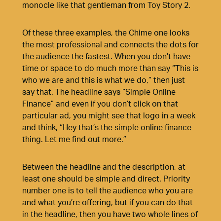
monocle like that gentleman from Toy Story 2.
Of these three examples, the Chime one looks
the most professional and connects the dots for
the audience the fastest. When you don’t have
time or space to do much more than say “This is
who we are and this is what we do,” then just
say that. The headline says “Simple Online
Finance” and even if you don’t click on that
particular ad, you might see that logo in a week
and think, “Hey that’s the simple online finance
thing. Let me find out more.”
Between the headline and the description, at
least one should be simple and direct. Priority
number one is to tell the audience who you are
and what you’re offering, but if you can do that
in the headline, then you have two whole lines of