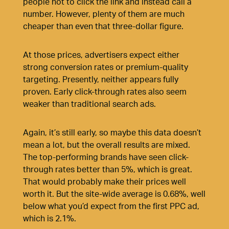
people not to click the link and instead call a
number. However, plenty of them are much
cheaper than even that three-dollar figure.
At those prices, advertisers expect either
strong conversion rates or premium-quality
targeting. Presently, neither appears fully
proven. Early click-through rates also seem
weaker than traditional search ads.
Again, it’s still early, so maybe this data doesn’t
mean a lot, but the overall results are mixed.
The top-performing brands have seen click-
through rates better than 5%, which is great.
That would probably make their prices well
worth it. But the
site-wide average is 0.68%
, well
below what you’d expect from the
first PPC ad,
which is 2.1%.